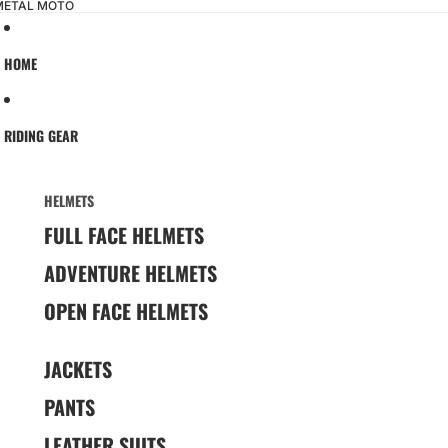
 METAL MOTO
HOME
RIDING GEAR
HELMETS
FULL FACE HELMETS
ADVENTURE HELMETS
OPEN FACE HELMETS
JACKETS
PANTS
LEATHER SUITS