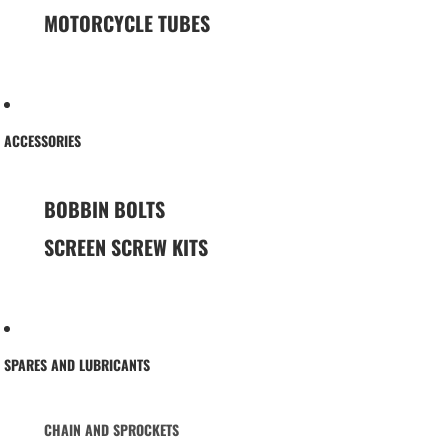
MOTORCYCLE TUBES
ACCESSORIES
BOBBIN BOLTS
SCREEN SCREW KITS
SPARES AND LUBRICANTS
CHAIN AND SPROCKETS