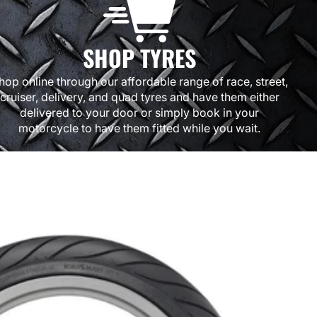
SHOP TYRES
hop online through our affordable range of race, street,
cruiser, delivery, and quad tyres and have them either
delivered to your door or simply book in your
motorcycle to have them fitted while you wait.