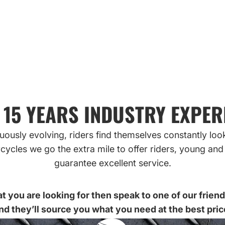
ONLINE
 15 YEARS INDUSTRY EXPER
ously evolving, riders find themselves constantly loo
cycles we go the extra mile to offer riders, young and 
guarantee excellent service.
t you are looking for then speak to one of our frien
nd they’ll source you what you need at the best pric