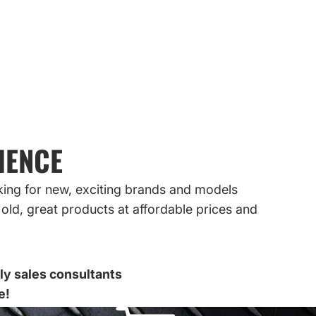
IENCE
king for new, exciting brands and models
old, great products at affordable prices and
dly sales consultants
e!