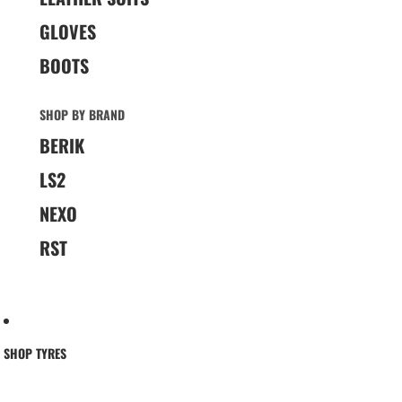
GLOVES
BOOTS
SHOP BY BRAND
BERIK
LS2
NEXO
RST
SHOP TYRES