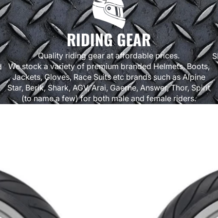
RIDING GEAR
Quality riding gear at affordable prices.
S
We stock a variety of premium branded Helmets, Boots,
d
Jackets, Gloves, Race Suits etc brands such as Alpine
Star, Berik, Shark, AGV, Arai, Gaerne, Answer, Thor, Spirit
(to name a few) for both male and female riders.
Bridgestone