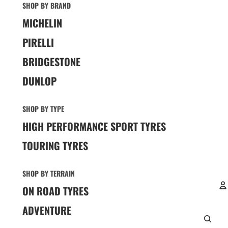
SHOP BY BRAND
MICHELIN
PIRELLI
BRIDGESTONE
DUNLOP
SHOP BY TYPE
HIGH PERFORMANCE SPORT TYRES
TOURING TYRES
SHOP BY TERRAIN
ON ROAD TYRES
ADVENTURE
A