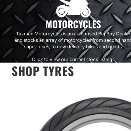
MOTORCYCLES
Tazman Motorcycles is an authorised Big Boy Dealer
and stocks an array of motorcycles from second han
super bikes, to new delivery bikes and quads.
Click to view our current stock listings
SHOP TYRES
Michelin