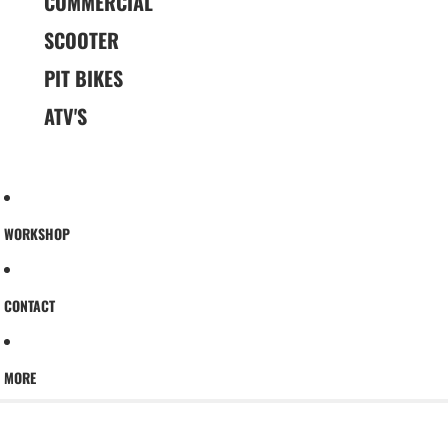
COMMERCIAL
SCOOTER
PIT BIKES
ATV'S
WORKSHOP
CONTACT
MORE