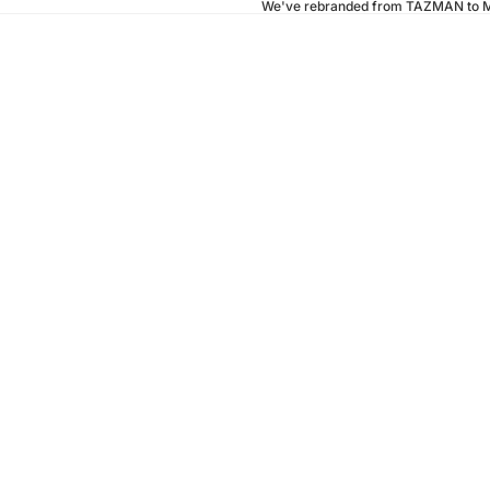
We've rebranded from TAZMAN to