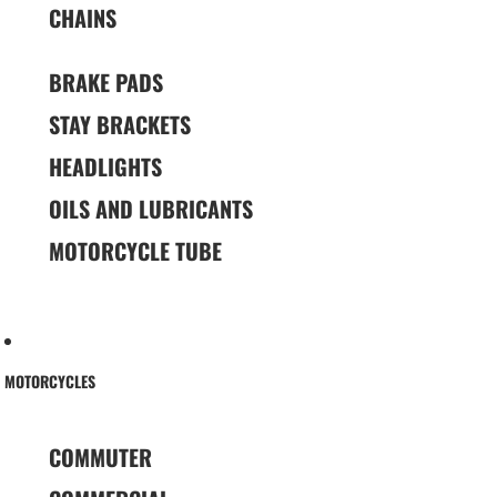
CHAINS
BRAKE PADS
STAY BRACKETS
HEADLIGHTS
OILS AND LUBRICANTS
MOTORCYCLE TUBE
MOTORCYCLES
COMMUTER