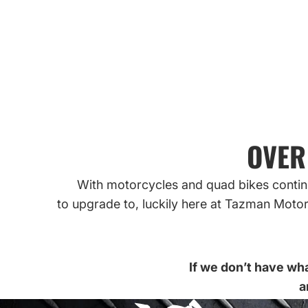
SHOP TYRES 
SHOP MOTORCYCLE TYRES
OVER
With motorcycles and quad bikes continu
to upgrade to, luckily here at Tazman Motor
If we don’t have wha
a