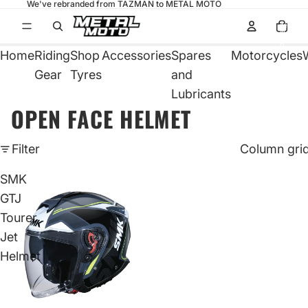
We've rebranded from TAZMAN to METAL MOTO
Total
items
in
cart:
0
Home
Riding
Shop
Accessories
Spares
Motorcycles
Gear
Tyres
and
Lubricants
OPEN FACE HELMET
Filter
Column gri
SMK
GTJ
Tourer
Jet
Helmet