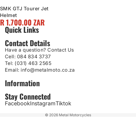
SMK GTJ Tourer Jet
Helmet
R 1,700.00 ZAR
Quick Links
Contact Details
Have a question? Contact Us
Cell:
084 834 3737
Tel:
(031) 463 2565
Email:
info@metalmoto.co.za
Information
Stay Connected
Facebook
Instagram
Tiktok
© 2026
Metal Motorcycles